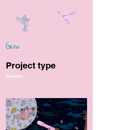
Grow
Project type
Illustrations