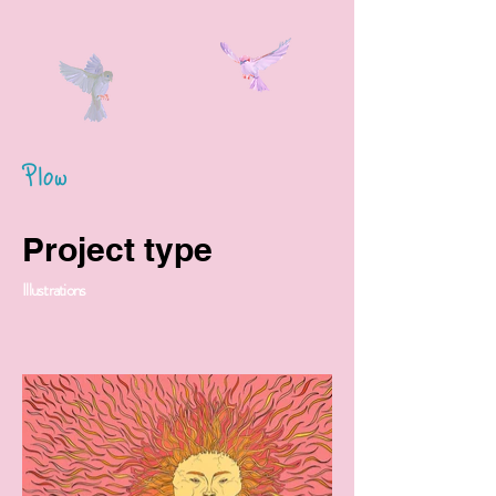
Plow
Project type
Illustrations