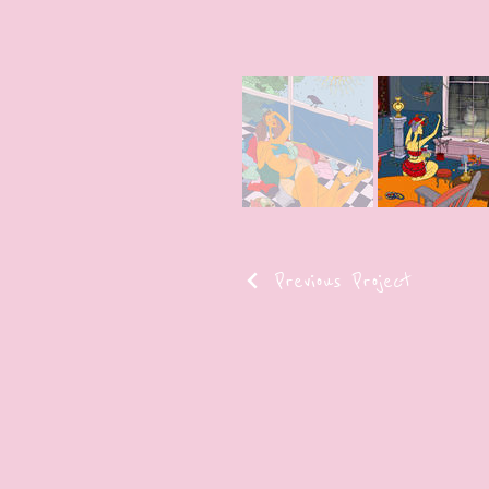
Previous Project