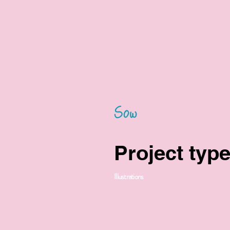
Sow
Project typ
Illustrations