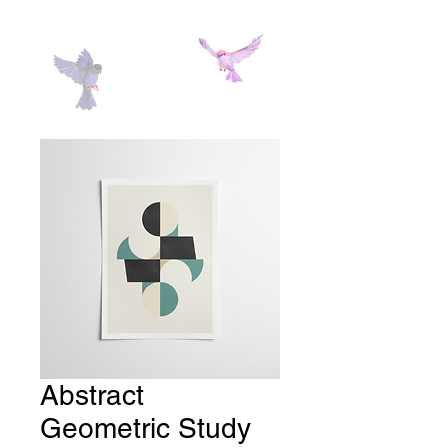
Abstract
Geometric Study