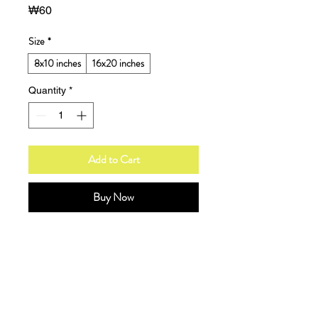
Price
₩60
Size
*
8x10 inches
16x20 inches
Quantity
*
Add to Cart
Buy Now
A modern art print showcasing bold 
geometric shapes in a balanced 
composition with charcoal, cream, 
and muted teal accents.