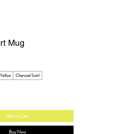
rt Mug
Yellow
Charcoal Swirl
Add to Cart
Buy Now