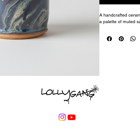
A handcrafted cerami
a palette of muted sa