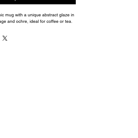
c mug with a unique abstract glaze in 
ge and ochre, ideal for coffee or tea.