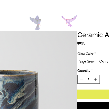
Ceramic A
Price
₩35
Glaze Color
*
Sage Green
Ochre 
Quantity
*